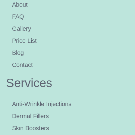
About
FAQ
Gallery
Price List
Blog
Contact
Services
Anti-Wrinkle Injections
Dermal Fillers
Skin Boosters