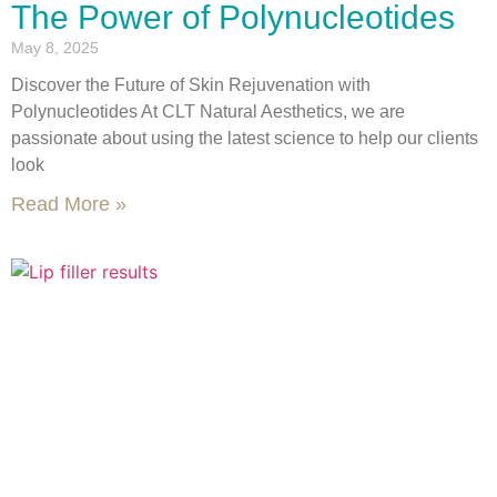
The Power of Polynucleotides
May 8, 2025
Discover the Future of Skin Rejuvenation with
Polynucleotides At CLT Natural Aesthetics, we are
passionate about using the latest science to help our clients
look
Read More »