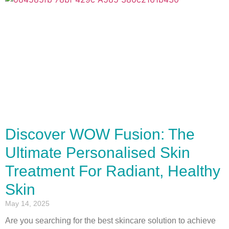
Discover WOW Fusion: The
Ultimate Personalised Skin
Treatment For Radiant, Healthy
Skin
May 14, 2025
Are you searching for the best skincare solution to achieve