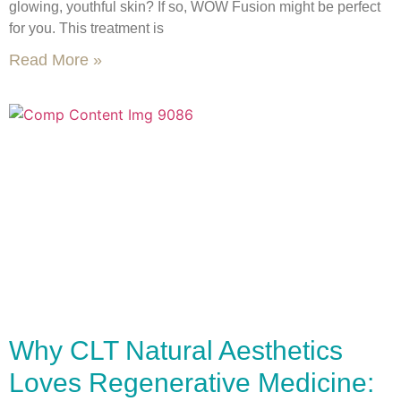
glowing, youthful skin? If so, WOW Fusion might be perfect
for you. This treatment is
Read More »
Why CLT Natural Aesthetics
Loves Regenerative Medicine: