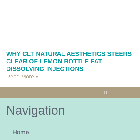
WHY CLT NATURAL AESTHETICS STEERS
CLEAR OF LEMON BOTTLE FAT
DISSOLVING INJECTIONS
Read More »
Navigation
Home