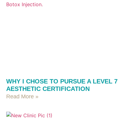
WHY I CHOSE TO PURSUE A LEVEL 7
AESTHETIC CERTIFICATION
Read More »