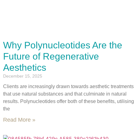
Why Polynucleotides Are the
Future of Regenerative
Aesthetics
December 15, 2025
Clients are increasingly drawn towards aesthetic treatments
that use natural substances and that culminate in natural
results. Polynucleotides offer both of these benefits, utilising
the
Read More »