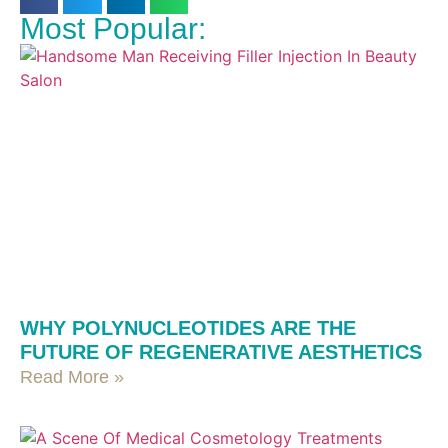
Most Popular:
WHY POLYNUCLEOTIDES ARE THE
FUTURE OF REGENERATIVE AESTHETICS
Read More »