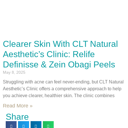
Clearer Skin With CLT Natural
Aesthetic’s Clinic: Relife
Definisse & Zein Obagi Peels
May 8, 2025
Struggling with acne can feel never-ending, but CLT Natural
Aesthetic’s Clinic offers a comprehensive approach to help
you achieve clearer, healthier skin. The clinic combines
Read More »
Share