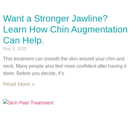
Want a Stronger Jawline?
Learn How Chin Augmentation
Can Help.
May 8, 2025
This treatment can smooth the skin around your chin and
neck. Many people also feel more confident after having it
done. Before you decide, it’s
Read More »