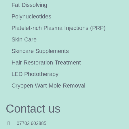
Fat Dissolving
Polynucleotides
Platelet-rich Plasma Injections (PRP)
Skin Care
Skincare Supplements
Hair Restoration Treatment
LED Phototherapy
Cryopen Wart Mole Removal
Contact us
07702 602885