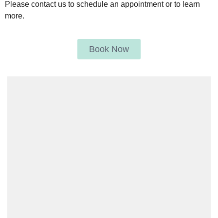
Please contact us to schedule an appointment or to learn
more.
Book Now