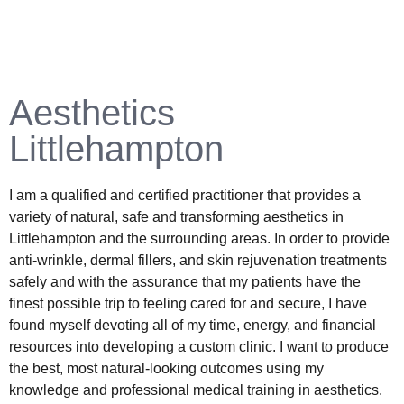
Aesthetics
Littlehampton
I am a qualified and certified practitioner that provides a
variety of natural, safe and transforming aesthetics in
Littlehampton and the surrounding areas. In order to provide
anti-wrinkle, dermal fillers, and skin rejuvenation treatments
safely and with the assurance that my patients have the
finest possible trip to feeling cared for and secure, I have
found myself devoting all of my time, energy, and financial
resources into developing a custom clinic. I want to produce
the best, most natural-looking outcomes using my
knowledge and professional medical training in aesthetics.