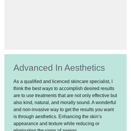
Advanced In Aesthetics
As a qualified and licenced skincare specialist, I
think the best ways to accomplish desired results
are to use treatments that are not only effective but
also kind, natural, and morally sound. A wonderful
and non-invasive way to get the results you want
is through aesthetics. Enhancing the skin’s
appearance and texture while reducing or
eliminating the signs of ageing.