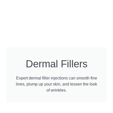
Dermal Fillers
Expert dermal filler injections can smooth fine
lines, plump up your skin, and lessen the look
of wrinkles.