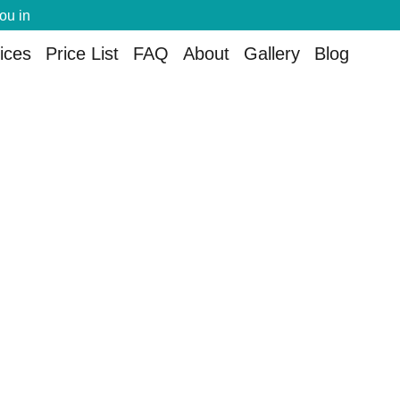
you in
ices
Price List
FAQ
About
Gallery
Blog