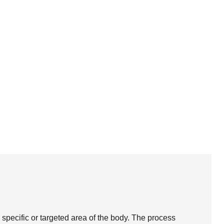
 specific or targeted area of the body. The process