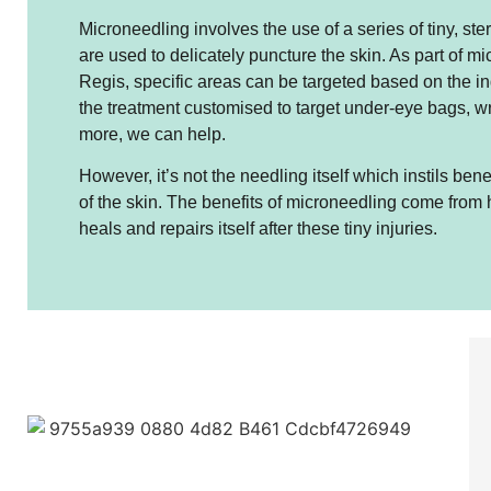
Microneedling involves the use of a series of tiny, ste
are used to delicately puncture the skin. As part of m
Regis, specific areas can be targeted based on the in
the treatment customised to target under-eye bags, w
more, we can help.
However, it’s not the needling itself which instils be
of the skin. The benefits of microneedling come from 
heals and repairs itself after these tiny injuries.