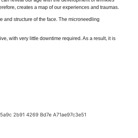
herefore, creates a map of our experiences and traumas.
e and structure of the face. The microneedling
 with very little downtime required. As a result, it is