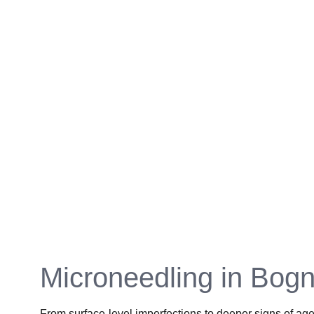
Microneedling in Bogn
From surface-level imperfections to deeper signs of age