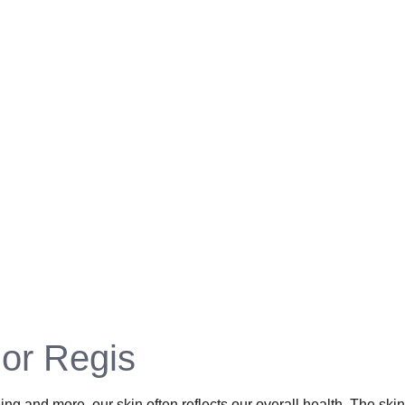
or Regis​
ing and more, our skin often reflects our overall health. The sk