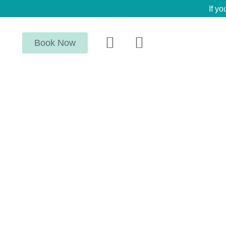
If yo
Book Now