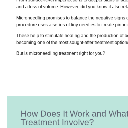
and a loss of volume. However, did you know it also ret
Microneedling promises to balance the negative signs of
procedure uses a series of tiny needles to create pinpri
These help to stimulate healing and the production of bot
becoming one of the most sought-after treatment option
But is microneedling treatment right for you?
How Does It Work and Wha
Treatment Involve?