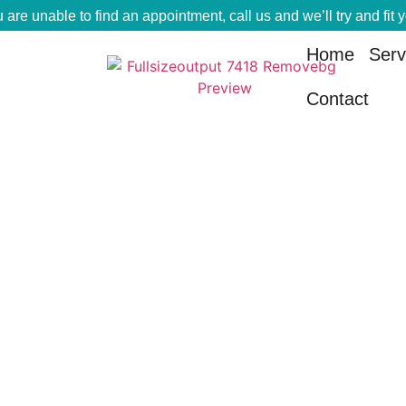
u are unable to find an appointment, call us and we’ll try and fit 
Home
Serv
Contact