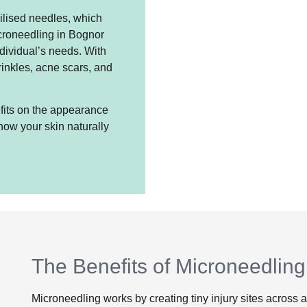
rilised needles, which
icroneedling in Bognor
dividual’s needs. With
rinkles, acne scars, and
nefits on the appearance
how your skin naturally
The Benefits of Microneedling
Microneedling works by creating tiny injury sites across a