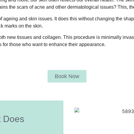
ains the scars of acne and other dermatological issues? This, t
 ageing and skin issues. It does this without changing the shap
ck marks on the skin.
h new tissues and collagen. This procedure is minimally invasive,
s for those who want to enhance their appearance.
Book Now
t Does